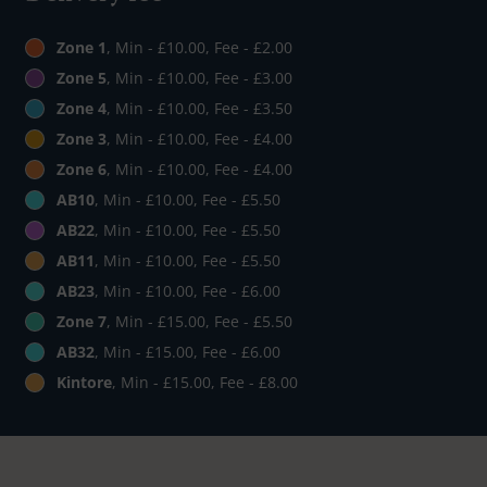
Zone 1
, Min - £10.00, Fee - £2.00
Zone 5
, Min - £10.00, Fee - £3.00
Zone 4
, Min - £10.00, Fee - £3.50
Zone 3
, Min - £10.00, Fee - £4.00
Zone 6
, Min - £10.00, Fee - £4.00
AB10
, Min - £10.00, Fee - £5.50
AB22
, Min - £10.00, Fee - £5.50
AB11
, Min - £10.00, Fee - £5.50
AB23
, Min - £10.00, Fee - £6.00
Zone 7
, Min - £15.00, Fee - £5.50
AB32
, Min - £15.00, Fee - £6.00
Kintore
, Min - £15.00, Fee - £8.00