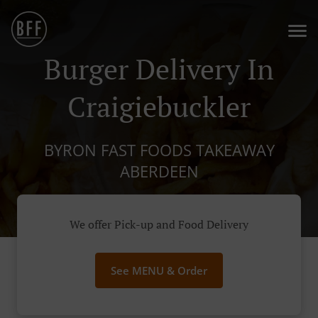
Burger Delivery In
Craigiebuckler
BYRON FAST FOODS TAKEAWAY
ABERDEEN
We offer Pick-up and Food Delivery
See MENU & Order