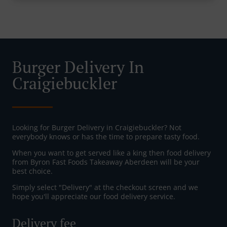
Burger Delivery In
Craigiebuckler
Looking for Burger Delivery in Craigiebuckler? Not
everybody knows or has the time to prepare tasty food.
When you want to get served like a king then food delivery
from Byron Fast Foods Takeaway Aberdeen will be your
best choice.
Simply select "Delivery" at the checkout screen and we
hope you'll appreciate our food delivery service.
Delivery fee