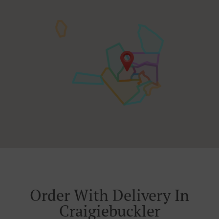
Order With Delivery In
Craigiebuckler