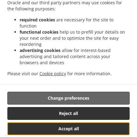
Delivery Kingswells
Burger Delivery Kittybrewster
Burger Delivery Woodside
Oracle and our third party partners may use cookies for
.
the following purposes:
Burger Delivery Bridge of Don Bridge of Don Industrial Estate
Burger Delivery Bridge
.
.
.
of Don
Burger Delivery Grandholm Woodside
Burger Delivery Grandholm
Burger
required cookies
are necessary for the site to
.
.
.
Delivery Foresterhill
Burger Delivery Hazlehead
Burger Delivery Cults
Burger
function
.
.
functional cookies
help us to prefill your details on
Delivery Bieldside
Burger Delivery Craigiebuckler
Burger Delivery Danestone Bridge
your next order and to optimize the site for easy
.
.
.
of Don
Burger Delivery Danestone
Burger Delivery Potterton
Burger Delivery
reordering
.
.
.
Whitecairns
Burger Delivery Shielhill Bridge of Don
Burger Delivery Shielhill
Burger
advertising cookies
allow for interest-based
.
.
.
Delivery Dyce
Burger Delivery Blackdog
Burger Delivery Westhill
Burger Delivery
advertising and tailored content across your
.
.
.
.
browsers and devices
Skene
Burger Delivery Elrick
Burger Delivery Kintore
Fast Food Delivery
Pizza
.
.
.
.
Delivery
Italian Food Delivery
Kebab Delivery
Fish & Chips Food Delivery
Turkish
Please visit our
Cookie policy
for more information.
.
.
.
Food Delivery
Indian Food Delivery
North Indian Food Delivery
Takeaway food
delivery
Change preferences
Supported by:
Reject all
ORDUGH |info@ordugh.com |
Accept all