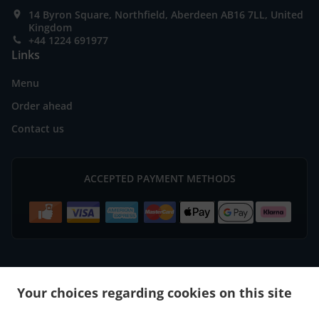
14 Byron Square, Northfield, Aberdeen AB16 7LL, United
Kingdom
+44 1224 691977
Links
Menu
Order ahead
Contact us
ACCEPTED PAYMENT METHODS
.
.
Burger Delivery Aberdeen Bridge of Don
Burger Delivery Aberdeen
Burger Delivery
Your choices regarding cookies on this site
.
.
.
Mastrick
Burger Delivery Bucksburn Stoneywood
Burger Delivery Bucksburn
Burger
.
.
.