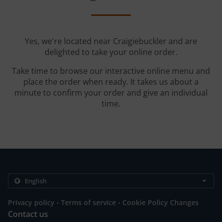
Yes, we're located near Craigiebuckler and are
delighted to take your online order.
Take time to browse our interactive online menu and
place the order when ready. It takes us about a
minute to confirm your order and give an individual
time.
.
.
Privacy policy
Terms of service
Cookie Policy Changes
Contact us