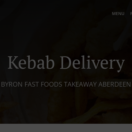
MENU
Kebab Delivery
BYRON FAST FOODS TAKEAWAY ABERDEEN