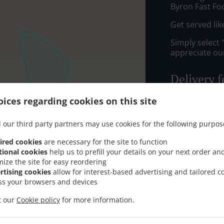
Byron Fast F
Get served lik
Simply select 
appreciate our
Delivery f
ices regarding cookies on this site
Zone 1
, M
Zone 5
, M
 our third party partners may use cookies for the following purpos
Zone 4
, M
ired cookies
are necessary for the site to function
Zone 3
, M
tional cookies
help us to prefill your details on your next order an
mize the site for easy reordering
Zone 6
, M
rtising cookies
allow for interest-based advertising and tailored c
AB10
, Min
ss your browsers and devices
AB22
, Min
it our
Cookie policy
for more information.
AB11
, Min