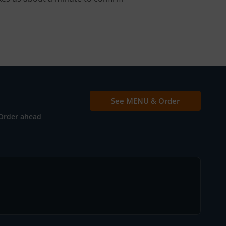
See MENU & Order
Order ahead