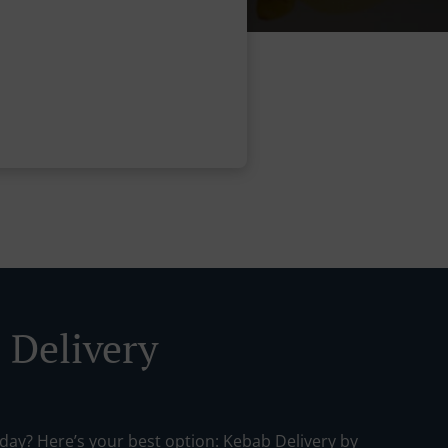
 Delivery
day? Here’s your best option: Kebab Delivery by