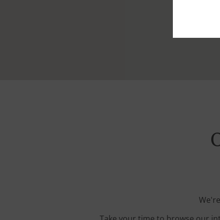
O
We're
Take your time to browse our in