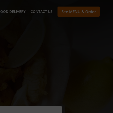
FOOD DELIVERY
CONTACT US
See MENU & Order