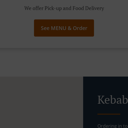
We offer Pick-up and Food Delivery
See MENU & Order
Kebab
Ordering in to