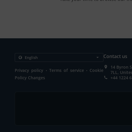
Contact us
14 Byron S
.
.
Privacy policy
Terms of service
Cookie
7LL, Unit
Policy Changes
+44 1224 