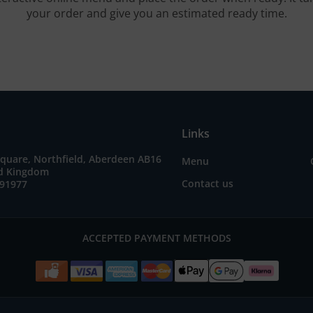
your order and give you an estimated ready time.
Links
quare, Northfield, Aberdeen AB16
Menu
ed Kingdom
Contact us
691977
ACCEPTED PAYMENT METHODS