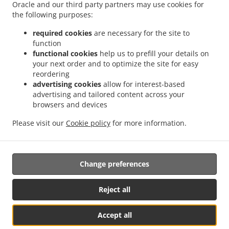
Delivery Kingswells
Burger Delivery Kittybrewster
Burger Delivery Woodside
Oracle and our third party partners may use cookies for
.
the following purposes:
Burger Delivery Bridge of Don Bridge of Don Industrial Estate
Burger Delivery Bridge
.
.
.
of Don
Burger Delivery Grandholm Woodside
Burger Delivery Grandholm
Burger
required cookies
are necessary for the site to
.
.
.
Delivery Foresterhill
Burger Delivery Hazlehead
Burger Delivery Cults
Burger
function
.
.
functional cookies
help us to prefill your details on
Delivery Bieldside
Burger Delivery Craigiebuckler
Burger Delivery Danestone Bridge
your next order and to optimize the site for easy
.
.
.
of Don
Burger Delivery Danestone
Burger Delivery Potterton
Burger Delivery
reordering
.
.
.
Whitecairns
Burger Delivery Shielhill Bridge of Don
Burger Delivery Shielhill
Burger
advertising cookies
allow for interest-based
.
.
.
Delivery Dyce
Burger Delivery Blackdog
Burger Delivery Westhill
Burger Delivery
advertising and tailored content across your
.
.
.
.
browsers and devices
Skene
Burger Delivery Elrick
Burger Delivery Kintore
Fast Food Delivery
Pizza
.
.
.
.
Delivery
Italian Food Delivery
Kebab Delivery
Fish & Chips Food Delivery
Turkish
Please visit our
Cookie policy
for more information.
.
.
.
Food Delivery
Indian Food Delivery
North Indian Food Delivery
Takeaway food
delivery
Change preferences
Supported by:
Reject all
ORDUGH |info@ordugh.com |
Accept all