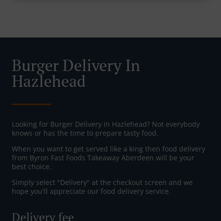
Burger Delivery In
Hazlehead
Looking for Burger Delivery in Hazlehead? Not everybody
knows or has the time to prepare tasty food.
When you want to get served like a king then food delivery
from Byron Fast Foods Takeaway Aberdeen will be your
best choice.
Simply select "Delivery" at the checkout screen and we
hope you'll appreciate our food delivery service.
Delivery fee