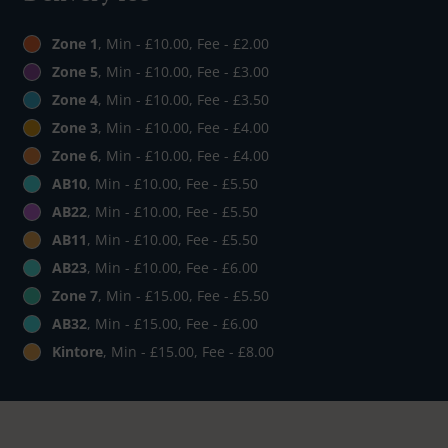
Zone 1
, Min - £10.00, Fee - £2.00
Zone 5
, Min - £10.00, Fee - £3.00
Zone 4
, Min - £10.00, Fee - £3.50
Zone 3
, Min - £10.00, Fee - £4.00
Zone 6
, Min - £10.00, Fee - £4.00
AB10
, Min - £10.00, Fee - £5.50
AB22
, Min - £10.00, Fee - £5.50
AB11
, Min - £10.00, Fee - £5.50
AB23
, Min - £10.00, Fee - £6.00
Zone 7
, Min - £15.00, Fee - £5.50
AB32
, Min - £15.00, Fee - £6.00
Kintore
, Min - £15.00, Fee - £8.00