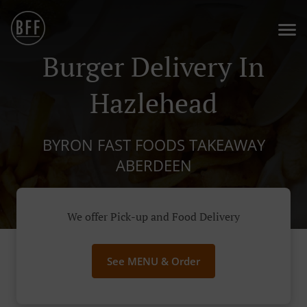
Burger Delivery In
Hazlehead
BYRON FAST FOODS TAKEAWAY
ABERDEEN
We offer Pick-up and Food Delivery
See MENU & Order