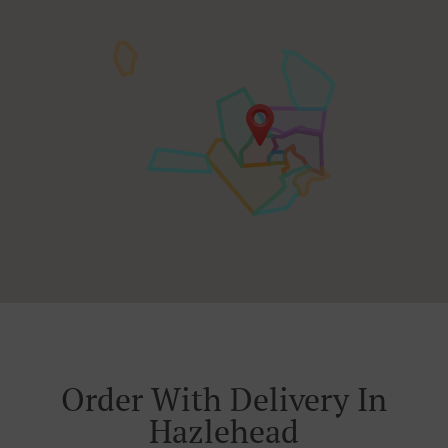
Order With Delivery In
Hazlehead