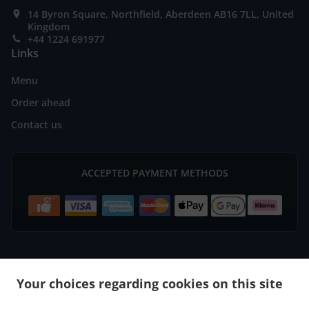
14 Byron Square, Northfield, Aberdeen AB16 7LL, United
Kingdom
+44 1224 691977
Links
Menu
Order ahead
Contact us
ACCEPTED PAYMENT METHODS
.
.
Burger Delivery Aberdeen Bridge of Don
Burger Delivery Aberdeen
Burger Delivery
Your choices regarding cookies on this site
.
.
.
Mastrick
Burger Delivery Bucksburn Stoneywood
Burger Delivery Bucksburn
Burger
.
.
.