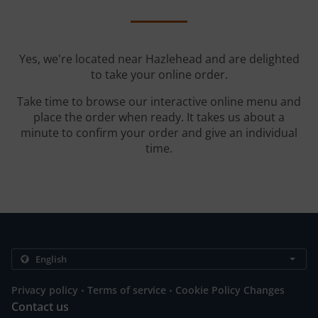
Yes, we're located near Hazlehead and are delighted
to take your online order.
Take time to browse our interactive online menu and
place the order when ready. It takes us about a
minute to confirm your order and give an individual
time.
.
.
Privacy policy
Terms of service
Cookie Policy Changes
Contact us