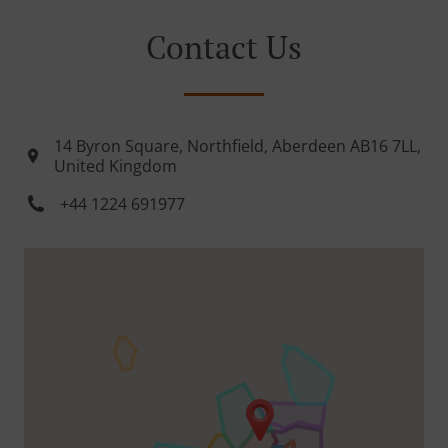
Contact Us
14 Byron Square, Northfield, Aberdeen AB16 7LL,
United Kingdom
+44 1224 691977