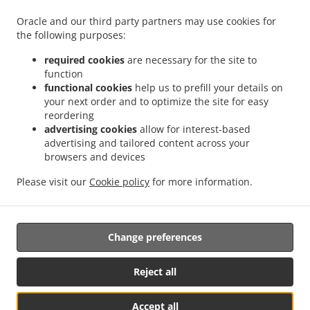
.
.
.
Delivery Kingswells
Burger Delivery Kittybrewster
Burger Delivery Woodside
Oracle and our third party partners may use cookies for
.
the following purposes:
Burger Delivery Bridge of Don Bridge of Don Industrial Estate
Burger Delivery Bridge
.
.
.
of Don
Burger Delivery Grandholm Woodside
Burger Delivery Grandholm
Burger
required cookies
are necessary for the site to
.
.
.
Delivery Foresterhill
Burger Delivery Hazlehead
Burger Delivery Cults
Burger
function
.
.
Delivery Bieldside
functional cookies
Burger Delivery Craigiebuckler
help us to prefill your details on
Burger Delivery Danestone Bridge
your next order and to optimize the site for easy
.
.
.
of Don
Burger Delivery Danestone
Burger Delivery Potterton
Burger Delivery
reordering
.
.
.
Whitecairns
Burger Delivery Shielhill Bridge of Don
Burger Delivery Shielhill
Burger
advertising cookies
allow for interest-based
.
.
.
Delivery Dyce
Burger Delivery Blackdog
Burger Delivery Westhill
Burger Delivery
advertising and tailored content across your
.
.
.
.
Skene
Burger Delivery Elrick
browsers and devices
Burger Delivery Kintore
Fast Food Delivery
Pizza
.
.
.
.
Delivery
Italian Food Delivery
Kebab Delivery
Fish & Chips Food Delivery
Turkish
Please visit our
Cookie policy
for more information.
.
.
.
Food Delivery
Indian Food Delivery
North Indian Food Delivery
Takeaway food
delivery
Change preferences
Supported by:
Reject all
ORDUGH |info@ordugh.com |
Accept all