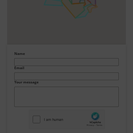
Name
Email
Your message