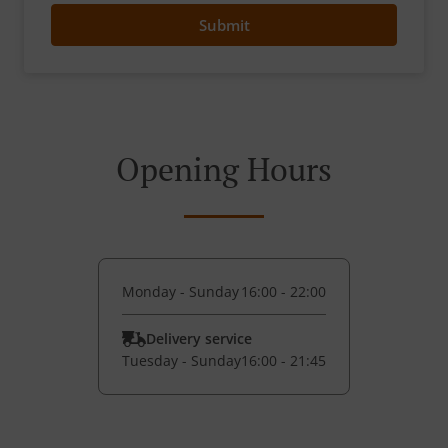
Submit
Opening Hours
Monday - Sunday
16:00 - 22:00
Delivery service
Tuesday - Sunday
16:00 - 21:45