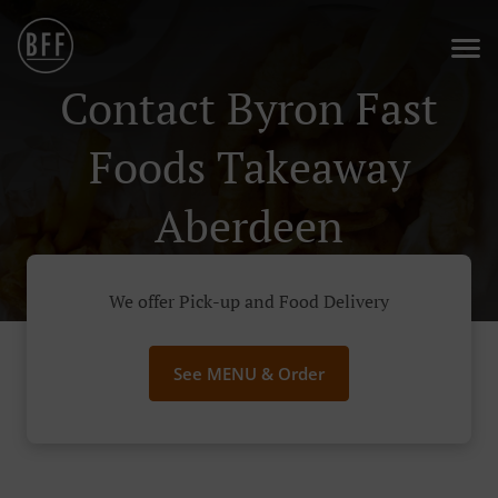
Contact Byron Fast
Foods Takeaway
Aberdeen
We offer Pick-up and Food Delivery
See MENU & Order