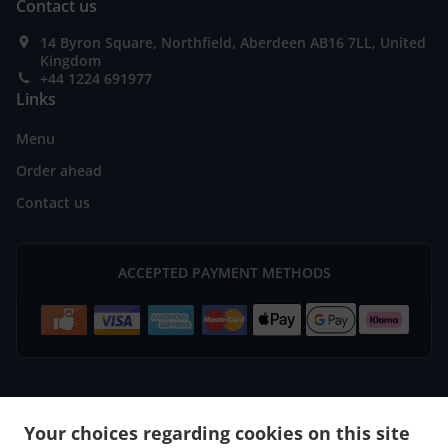
Contact us
14 Byron Square, Northfield, Aberdeen AB16 7LL, United
Kingdom
+44 1224 691977
Links
Menu
Order ahead
Contact us
ACCEPTED PAYMENT METHODS
.
.
Burger Delivery Aberdeen Bridge of Don
Burger Delivery Aberdeen
Burger Delivery
Your choices regarding cookies on this site
.
.
.
Mastrick
Burger Delivery Bucksburn Stoneywood
Burger Delivery Bucksburn
Burger