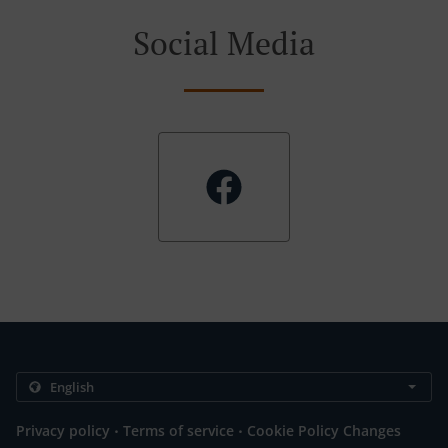
Social Media
.
.
Privacy policy
Terms of service
Cookie Policy Changes