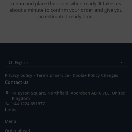
menu and place the order when ready. It takes us
about a minute to confirm your order and give you
an estimated ready time.
.
.
Privacy policy
Terms of service
Cookie Policy Changes
Contact us
14 Byron Square, Northfield, Aberdeen AB16 7LL, United
Kingdom
+44 1224 691977
Links
Menu
Order ahead