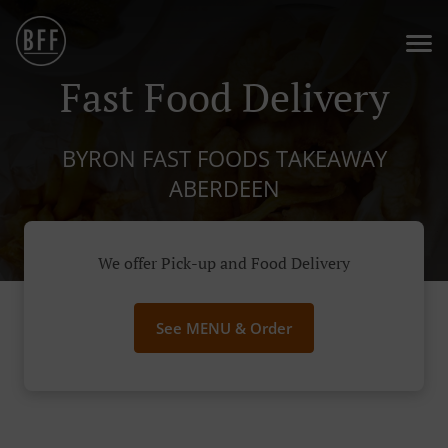
Fast Food Delivery
BYRON FAST FOODS TAKEAWAY
ABERDEEN
We offer Pick-up and Food Delivery
See MENU & Order