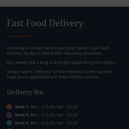
Fast Food Delivery
Ordering in today? Here’s your best option: Fast Food
Delivery by Byron Fast Foods Takeaway Aberdeen.
Get served like a king and forget about doing the dishes.
Simply select "Delivery" at the checkout screen and we
hope you'll appreciate our food delivery service.
Delivery fee
Zone 1
, Min - £10.00, Fee - £2.00
Zone 5
, Min - £10.00, Fee - £3.00
Zone 4
, Min - £10.00, Fee - £3.50