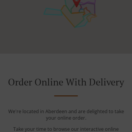
Order Online With Delivery
We're located in Aberdeen and are delighted to take
your online order.
Take your time to browse our interactive online