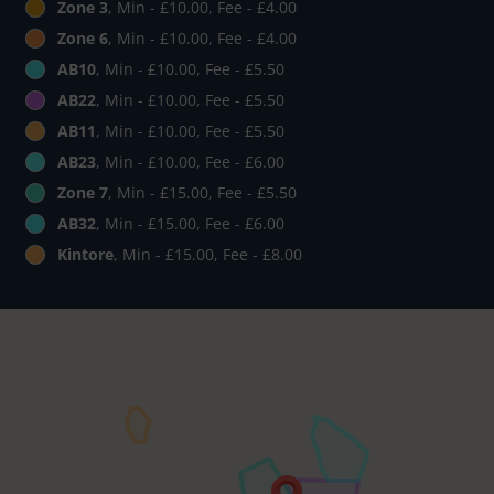
Zone 3
, Min - £10.00, Fee - £4.00
Zone 6
, Min - £10.00, Fee - £4.00
AB10
, Min - £10.00, Fee - £5.50
AB22
, Min - £10.00, Fee - £5.50
AB11
, Min - £10.00, Fee - £5.50
AB23
, Min - £10.00, Fee - £6.00
Zone 7
, Min - £15.00, Fee - £5.50
AB32
, Min - £15.00, Fee - £6.00
Kintore
, Min - £15.00, Fee - £8.00