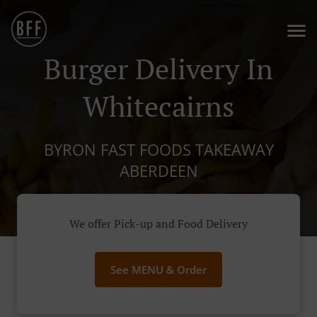
Burger Delivery In
Whitecairns
BYRON FAST FOODS TAKEAWAY
ABERDEEN
We offer Pick-up and Food Delivery
See MENU & Order