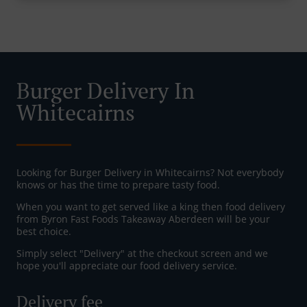
Burger Delivery In
Whitecairns
Looking for Burger Delivery in Whitecairns? Not everybody
knows or has the time to prepare tasty food.
When you want to get served like a king then food delivery
from Byron Fast Foods Takeaway Aberdeen will be your
best choice.
Simply select "Delivery" at the checkout screen and we
hope you'll appreciate our food delivery service.
Delivery fee