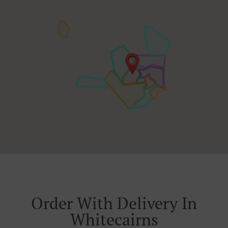
Order With Delivery In
Whitecairns