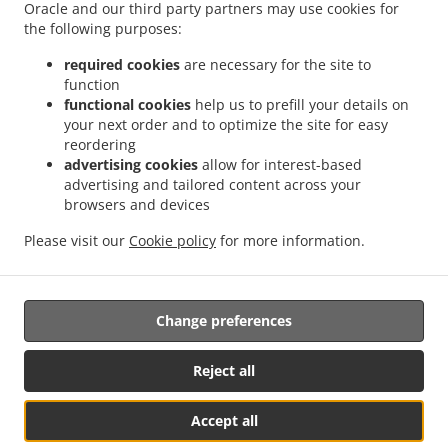
Delivery Kingswells
Burger Delivery Kittybrewster
Burger Delivery Woodside
Oracle and our third party partners may use cookies for
.
the following purposes:
Burger Delivery Bridge of Don Bridge of Don Industrial Estate
Burger Delivery Bridge
.
.
.
of Don
Burger Delivery Grandholm Woodside
Burger Delivery Grandholm
Burger
required cookies
are necessary for the site to
.
.
.
Delivery Foresterhill
Burger Delivery Hazlehead
Burger Delivery Cults
Burger
function
.
.
functional cookies
help us to prefill your details on
Delivery Bieldside
Burger Delivery Craigiebuckler
Burger Delivery Danestone Bridge
your next order and to optimize the site for easy
.
.
.
of Don
Burger Delivery Danestone
Burger Delivery Potterton
Burger Delivery
reordering
.
.
.
Whitecairns
Burger Delivery Shielhill Bridge of Don
Burger Delivery Shielhill
Burger
advertising cookies
allow for interest-based
.
.
.
Delivery Dyce
Burger Delivery Blackdog
Burger Delivery Westhill
Burger Delivery
advertising and tailored content across your
.
.
.
.
browsers and devices
Skene
Burger Delivery Elrick
Burger Delivery Kintore
Fast Food Delivery
Pizza
.
.
.
.
Delivery
Italian Food Delivery
Kebab Delivery
Fish & Chips Food Delivery
Turkish
Please visit our
Cookie policy
for more information.
.
.
.
Food Delivery
Indian Food Delivery
North Indian Food Delivery
Takeaway food
delivery
Change preferences
Supported by:
Reject all
ORDUGH |info@ordugh.com |
Accept all