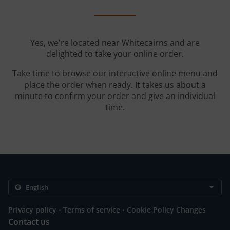
Yes, we're located near Whitecairns and are
delighted to take your online order.
Take time to browse our interactive online menu and
place the order when ready. It takes us about a
minute to confirm your order and give an individual
time.
.
.
Privacy policy
Terms of service
Cookie Policy Changes
Contact us