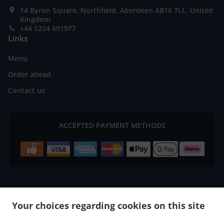
14 Byron Square, Northfield, Aberdeen AB16 7LL, United
Kingdom
+44 1224 691977
Links
Menu
Order ahead
Contact us
ACCEPTED PAYMENT METHODS
.
.
Burger Delivery Aberdeen Bridge of Don
Burger Delivery Aberdeen
Burger Delivery
Your choices regarding cookies on this site
.
.
.
Mastrick
Burger Delivery Bucksburn Stoneywood
Burger Delivery Bucksburn
Burger
.
.
.