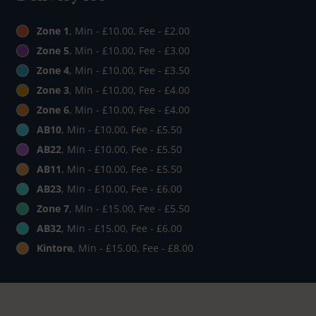
Zone 1
, Min - £10.00, Fee - £2.00
Zone 5
, Min - £10.00, Fee - £3.00
Zone 4
, Min - £10.00, Fee - £3.50
Zone 3
, Min - £10.00, Fee - £4.00
Zone 6
, Min - £10.00, Fee - £4.00
AB10
, Min - £10.00, Fee - £5.50
AB22
, Min - £10.00, Fee - £5.50
AB11
, Min - £10.00, Fee - £5.50
AB23
, Min - £10.00, Fee - £6.00
Zone 7
, Min - £15.00, Fee - £5.50
AB32
, Min - £15.00, Fee - £6.00
Kintore
, Min - £15.00, Fee - £8.00