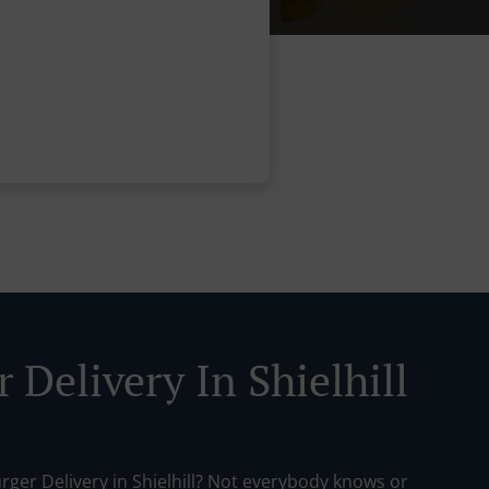
 Delivery In Shielhill
rger Delivery in Shielhill? Not everybody knows or