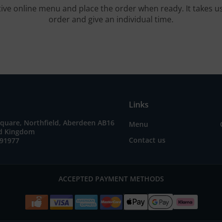
tive online menu and place the order when ready. It takes u
order and give an individual time.
Links
quare, Northfield, Aberdeen AB16
Menu
ed Kingdom
Contact us
691977
ACCEPTED PAYMENT METHODS