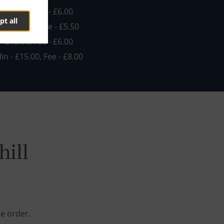
 - £10.00, Fee - £6.00
pt all
in - £15.00, Fee - £5.50
 - £15.00, Fee - £6.00
Min - £15.00, Fee - £8.00
hill
ne order.