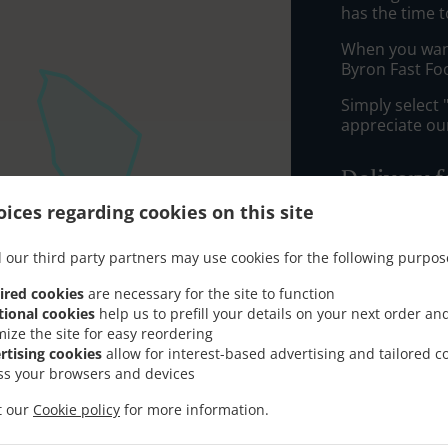
has the time t
When you want 
Byron Fast Fo
Simply select 
appreciate our
Delivery f
ices regarding cookies on this site
Zone 1
, M
 our third party partners may use cookies for the following purpos
Zone 5
, M
Zone 4
, M
ired cookies
are necessary for the site to function
tional cookies
help us to prefill your details on your next order an
Zone 3
, M
mize the site for easy reordering
Zone 6
, M
rtising cookies
allow for interest-based advertising and tailored c
ss your browsers and devices
AB10
, Min
it our
Cookie policy
for more information.
AB22
, Min
AB11
, Min