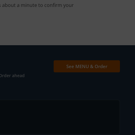
s about a minute to confirm your
See MENU & Order
Order ahead