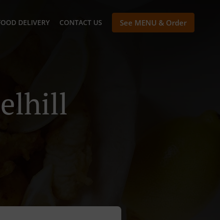
FOOD DELIVERY
CONTACT US
See MENU & Order
elhill