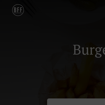
Burge