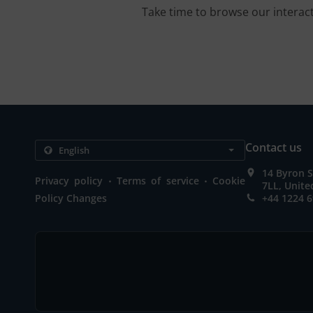
Take time to browse our interac
Contact us
14 Byron S
.
.
Privacy policy
Terms of service
Cookie
7LL, Unit
Policy Changes
+44 1224 