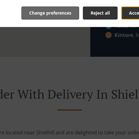
AB23
, Min
Change preferences
Reject all
Acce
Zone 7
, M
AB32
, Min
Kintore
, 
er With Delivery In Shiel
re located near Shielhill and are delighted to take your onli