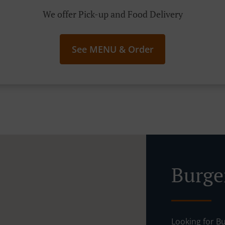
We offer Pick-up and Food Delivery
See MENU & Order
Burger
Looking for Bu