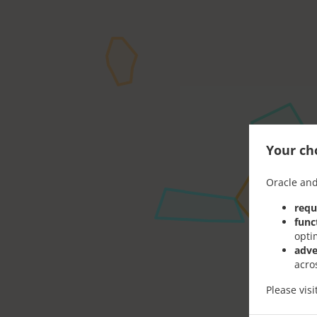
Your cho
Oracle and
requ
func
opti
adve
acro
Please vis