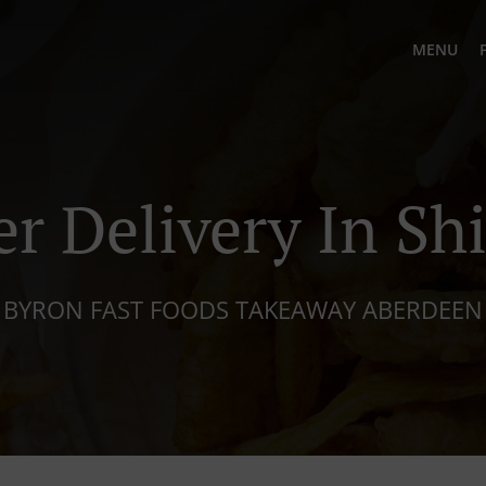
MENU
r Delivery In Shi
BYRON FAST FOODS TAKEAWAY ABERDEEN