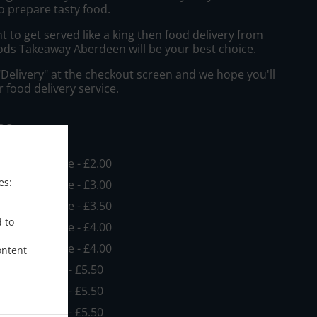
o prepare tasty food.
to get served like a king then food delivery from
ods Takeaway Aberdeen will be your best choice.
"Delivery" at the checkout screen and we hope you'll
 food delivery service.
ee
in - £10.00, Fee - £2.00
es:
in - £10.00, Fee - £3.00
in - £10.00, Fee - £3.50
d to
in - £10.00, Fee - £4.00
in - £10.00, Fee - £4.00
ontent
 - £10.00, Fee - £5.50
 - £10.00, Fee - £5.50
 - £10.00, Fee - £5.50