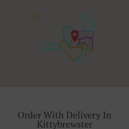
Order With Delivery In
Kittybrewster