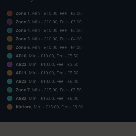
Zone 1
, Min - £10.00, Fee - £2.00
Zone 5
, Min - £10.00, Fee - £3.00
Zone 4
, Min - £10.00, Fee - £3.50
Zone 3
, Min - £10.00, Fee - £4.00
Zone 6
, Min - £10.00, Fee - £4.00
AB10
, Min - £10.00, Fee - £5.50
AB22
, Min - £10.00, Fee - £5.50
AB11
, Min - £10.00, Fee - £5.50
AB23
, Min - £10.00, Fee - £6.00
Zone 7
, Min - £15.00, Fee - £5.50
AB32
, Min - £15.00, Fee - £6.00
Kintore
, Min - £15.00, Fee - £8.00