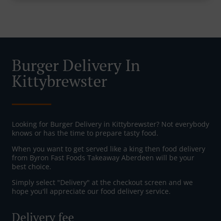
Burger Delivery In
Kittybrewster
Looking for Burger Delivery in Kittybrewster? Not everybody
knows or has the time to prepare tasty food.
When you want to get served like a king then food delivery
from Byron Fast Foods Takeaway Aberdeen will be your
best choice.
Simply select "Delivery" at the checkout screen and we
hope you'll appreciate our food delivery service.
Delivery fee