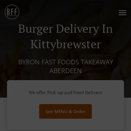
Burger Delivery In
Kittybrewster
BYRON FAST FOODS TAKEAWAY
ABERDEEN
We offer Pick-up and Food Delivery
See MENU & Order