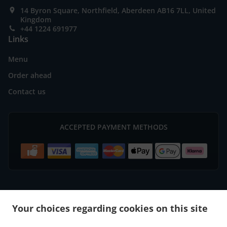
14 Byron Square, Northfield, Aberdeen AB16 7LL, United
Kingdom
+44 1224 691977
Links
Menu
Order ahead
Contact us
ACCEPTED PAYMENT METHODS
.
.
Burger Delivery Aberdeen Bridge of Don
Burger Delivery Aberdeen
Burger Delivery
Your choices regarding cookies on this site
.
.
.
Mastrick
Burger Delivery Bucksburn Stoneywood
Burger Delivery Bucksburn
Burger
.
.
.