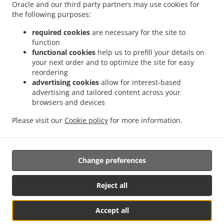
Delivery Kingswells
Burger Delivery Kittybrewster
Burger Delivery Woodside
Oracle and our third party partners may use cookies for
.
the following purposes:
Burger Delivery Bridge of Don Bridge of Don Industrial Estate
Burger Delivery Bridge
.
.
.
of Don
Burger Delivery Grandholm Woodside
Burger Delivery Grandholm
Burger
required cookies
are necessary for the site to
.
.
.
Delivery Foresterhill
Burger Delivery Hazlehead
Burger Delivery Cults
Burger
function
.
.
functional cookies
help us to prefill your details on
Delivery Bieldside
Burger Delivery Craigiebuckler
Burger Delivery Danestone Bridge
your next order and to optimize the site for easy
.
.
.
of Don
Burger Delivery Danestone
Burger Delivery Potterton
Burger Delivery
reordering
.
.
.
Whitecairns
Burger Delivery Shielhill Bridge of Don
Burger Delivery Shielhill
Burger
advertising cookies
allow for interest-based
.
.
.
Delivery Dyce
Burger Delivery Blackdog
Burger Delivery Westhill
Burger Delivery
advertising and tailored content across your
.
.
.
.
browsers and devices
Skene
Burger Delivery Elrick
Burger Delivery Kintore
Fast Food Delivery
Pizza
.
.
.
.
Delivery
Italian Food Delivery
Kebab Delivery
Fish & Chips Food Delivery
Turkish
Please visit our
Cookie policy
for more information.
.
.
.
Food Delivery
Indian Food Delivery
North Indian Food Delivery
Takeaway food
delivery
Change preferences
Supported by:
Reject all
ORDUGH |info@ordugh.com |
Accept all