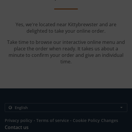
Yes, we're located near Kittybrewster and are
delighted to take your online order.
Take time to browse our interactive online menu and
place the order when ready. It takes us about a
minute to confirm your order and give an individual
time.
.
.
Privacy policy
Terms of service
Cookie Policy Changes
Contact us