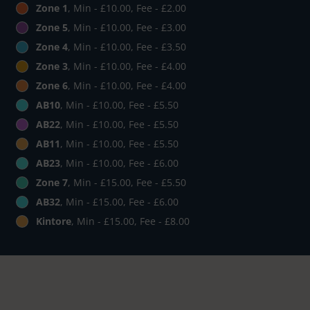
Zone 1
, Min - £10.00, Fee - £2.00
Zone 5
, Min - £10.00, Fee - £3.00
Zone 4
, Min - £10.00, Fee - £3.50
Zone 3
, Min - £10.00, Fee - £4.00
Zone 6
, Min - £10.00, Fee - £4.00
AB10
, Min - £10.00, Fee - £5.50
AB22
, Min - £10.00, Fee - £5.50
AB11
, Min - £10.00, Fee - £5.50
AB23
, Min - £10.00, Fee - £6.00
Zone 7
, Min - £15.00, Fee - £5.50
AB32
, Min - £15.00, Fee - £6.00
Kintore
, Min - £15.00, Fee - £8.00