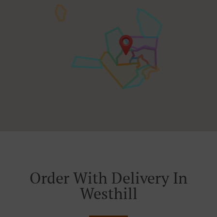
Order With Delivery In
Westhill