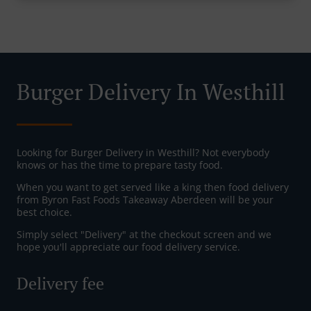
Burger Delivery In Westhill
Looking for Burger Delivery in Westhill? Not everybody
knows or has the time to prepare tasty food.
When you want to get served like a king then food delivery
from Byron Fast Foods Takeaway Aberdeen will be your
best choice.
Simply select "Delivery" at the checkout screen and we
hope you'll appreciate our food delivery service.
Delivery fee