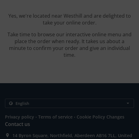
Yes, we're located near Westhill and are delighted to
take your online order.
Take time to browse our interactive online menu and
place the order when ready. It takes us about a
minute to confirm your order and give an individual
time.
.
.
Privacy policy
Terms of service
Cookie Policy Changes
Contact us
14 Byron Square, Northfield, Aberdeen AB16 7LL, United