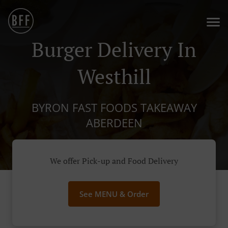
Burger Delivery In
Westhill
BYRON FAST FOODS TAKEAWAY
ABERDEEN
We offer Pick-up and Food Delivery
See MENU & Order