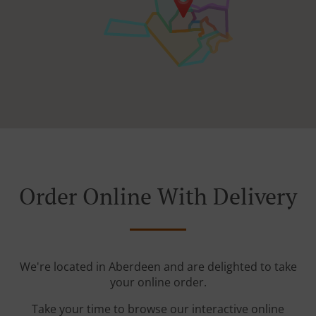
Order Online With Delivery
We're located in Aberdeen and are delighted to take
your online order.
Take your time to browse our interactive online