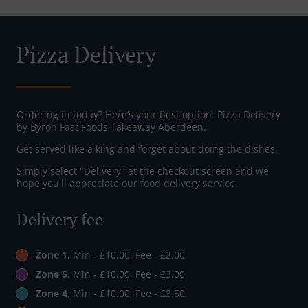
Pizza Delivery
Ordering in today? Here’s your best option: Pizza Delivery
by Byron Fast Foods Takeaway Aberdeen.
Get served like a king and forget about doing the dishes.
Simply select "Delivery" at the checkout screen and we
hope you'll appreciate our food delivery service.
Delivery fee
Zone 1
, Min - £10.00, Fee - £2.00
Zone 5
, Min - £10.00, Fee - £3.00
Zone 4
, Min - £10.00, Fee - £3.50