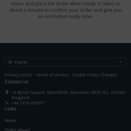
menu and place the order when ready. It takes us
about a minute to confirm your order and give you
an estimated ready time.
.
.
Privacy policy
Terms of service
Cookie Policy Changes
Contact us
14 Byron Square, Northfield, Aberdeen AB16 7LL, United
Kingdom
+44 1224 691977
Links
Menu
Order ahead