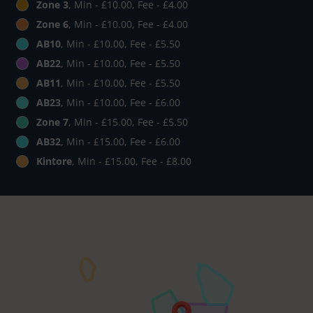
Zone 3
, Min - £10.00, Fee - £4.00
Zone 6
, Min - £10.00, Fee - £4.00
AB10
, Min - £10.00, Fee - £5.50
AB22
, Min - £10.00, Fee - £5.50
AB11
, Min - £10.00, Fee - £5.50
AB23
, Min - £10.00, Fee - £6.00
Zone 7
, Min - £15.00, Fee - £5.50
AB32
, Min - £15.00, Fee - £6.00
Kintore
, Min - £15.00, Fee - £8.00