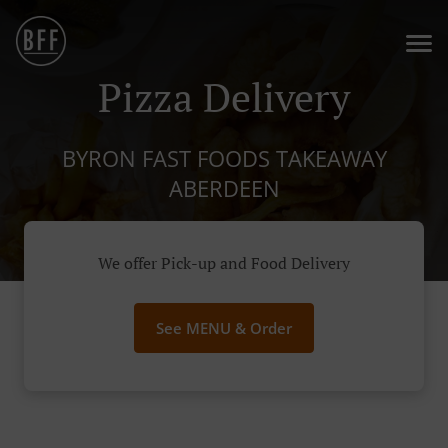
Pizza Delivery
BYRON FAST FOODS TAKEAWAY
ABERDEEN
We offer Pick-up and Food Delivery
See MENU & Order