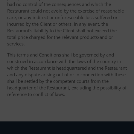
had no control of the consequences and which the
Restaurant could not avoid by the exercise of reasonable
care, or any indirect or unforeseeable loss suffered or
incurred by the Client or others. In any event, the
Restaurant's liability to the Client shall not exceed the
total price charged for the relevant products/and or
services.
This terms and Conditions shall be governed by and
construed in accordance with the laws of the country in
which the Restaurant is headquartered and the Restaurant
and any dispute arising out of or in connection with these
shall be settled by the competent courts from the
headquarter of the Restaurant, excluding the possibility of
reference to conflict of laws.