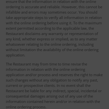
ensure that the information in relation with the online
ordering is accurate and reliable. However, this cannot be
infallible and errors may sometimes occur. You should
take appropriate steps to verify all information in relation
with the online ordering before using it. To the maximum
extent permitted according to the applicable law, the
Restaurant disclaims any warranty or representation of
any kind, whether express or implied, as to any matter
whatsoever relating to the online ordering, including
without limitation the availability of the online ordering
application.
The Restaurant may from time to time revise the
information in relation with the online ordering
application and/or process and reserves the right to make
such changes without any obligation to notify any past,
current or prospective clients. In no event shall the
Restaurant be liable for any indirect, special, incidental or
consequential damages arising out of any use of the
information contained herein and/or in relation with the
online ordering process.