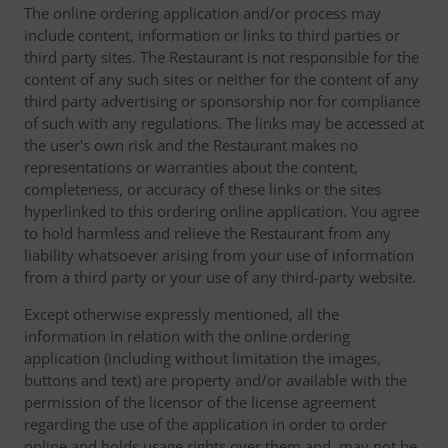
The online ordering application and/or process may
include content, information or links to third parties or
third party sites. The Restaurant is not responsible for the
content of any such sites or neither for the content of any
third party advertising or sponsorship nor for compliance
of such with any regulations. The links may be accessed at
the user's own risk and the Restaurant makes no
representations or warranties about the content,
completeness, or accuracy of these links or the sites
hyperlinked to this ordering online application. You agree
to hold harmless and relieve the Restaurant from any
liability whatsoever arising from your use of information
from a third party or your use of any third-party website.
Except otherwise expressly mentioned, all the
information in relation with the online ordering
application (including without limitation the images,
buttons and text) are property and/or available with the
permission of the licensor of the license agreement
regarding the use of the application in order to order
online and holds usage rights over them and, may not be