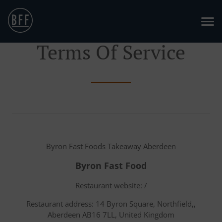
Terms Of Service
Byron Fast Foods Takeaway Aberdeen
Byron Fast Food
Restaurant website: /
Restaurant address: 14 Byron Square, Northfield,,
Aberdeen AB16 7LL, United Kingdom