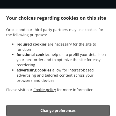
.
.
Burger Delivery Aberdeen Bridge of Don
Burger Delivery Aberdeen
Burger Delivery
Your choices regarding cookies on this site
.
.
.
Mastrick
Burger Delivery Bucksburn Stoneywood
Burger Delivery Bucksburn
Burger
.
.
.
Delivery Kingswells
Burger Delivery Kittybrewster
Burger Delivery Woodside
Oracle and our third party partners may use cookies for
.
the following purposes:
Burger Delivery Bridge of Don Bridge of Don Industrial Estate
Burger Delivery Bridge
.
.
.
of Don
Burger Delivery Grandholm Woodside
Burger Delivery Grandholm
Burger
required cookies
are necessary for the site to
.
.
.
Delivery Foresterhill
Burger Delivery Hazlehead
Burger Delivery Cults
Burger
function
.
.
Delivery Bieldside
functional cookies
Burger Delivery Craigiebuckler
help us to prefill your details on
Burger Delivery Danestone Bridge
your next order and to optimize the site for easy
.
.
.
of Don
Burger Delivery Danestone
Burger Delivery Potterton
Burger Delivery
reordering
.
.
.
Whitecairns
Burger Delivery Shielhill Bridge of Don
Burger Delivery Shielhill
Burger
advertising cookies
allow for interest-based
.
.
.
Delivery Dyce
Burger Delivery Blackdog
Burger Delivery Westhill
Burger Delivery
advertising and tailored content across your
.
.
.
.
Skene
Burger Delivery Elrick
browsers and devices
Burger Delivery Kintore
Fast Food Delivery
Pizza
.
.
.
.
Delivery
Italian Food Delivery
Kebab Delivery
Fish & Chips Food Delivery
Turkish
Please visit our
Cookie policy
for more information.
.
.
.
Food Delivery
Indian Food Delivery
North Indian Food Delivery
Takeaway food
delivery
Change preferences