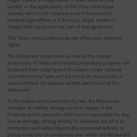
validity or the applicability of the other contractual
clauses, which shall continue to be in force and to
produce legal effects as if the void, illegal, invalid or
inapplicable clause was not part of this agreement.
This Terms and Conditions do not affect your statutory
rights.
The Restaurant trademarks, as well as the related
trademarks of others and related proprietary property are
protected from copying and simulation under national
and international laws and are not to be reproduced or
copied without the express written permission of the
Restaurant.
To the fullest extent permitted by law, the Restaurant
excludes all liability arising out of its supply of the
Products and in particular shall not be responsible for any
loss or damage, arising directly or indirectly out of or in
connection with delay beyond the estimated delivery or
pickup time; any circumstances over which the Restaurant