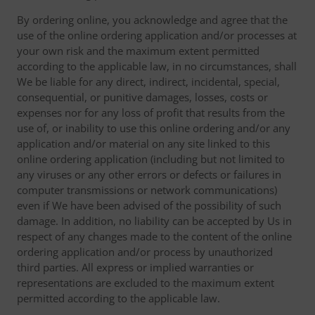
By ordering online, you acknowledge and agree that the
use of the online ordering application and/or processes at
your own risk and the maximum extent permitted
according to the applicable law, in no circumstances, shall
We be liable for any direct, indirect, incidental, special,
consequential, or punitive damages, losses, costs or
expenses nor for any loss of profit that results from the
use of, or inability to use this online ordering and/or any
application and/or material on any site linked to this
online ordering application (including but not limited to
any viruses or any other errors or defects or failures in
computer transmissions or network communications)
even if We have been advised of the possibility of such
damage. In addition, no liability can be accepted by Us in
respect of any changes made to the content of the online
ordering application and/or process by unauthorized
third parties. All express or implied warranties or
representations are excluded to the maximum extent
permitted according to the applicable law.