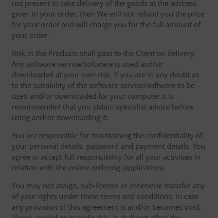
not present to take delivery of the goods at the address
given in your order, then We will not refund you the price
for your order and will charge you for the full amount of
your order.
Risk in the Products shall pass to the Client on delivery.
Any software service/software is used and/or
downloaded at your own risk. If you are in any doubt as
to the suitability of the software service/software to be
used and/or downloaded for your computer it is
recommended that you obtain specialist advice before
using and/or downloading it.
You are responsible for maintaining the confidentiality of
your personal details, password and payment details. You
agree to accept full responsibility for all your activities in
relation with the online ordering (application).
You may not assign, sub-license or otherwise transfer any
of your rights under these terms and conditions. In case
any provision of this agreement is and/or becomes void,
illegal, invalid or inapplicable, it shall not affect the