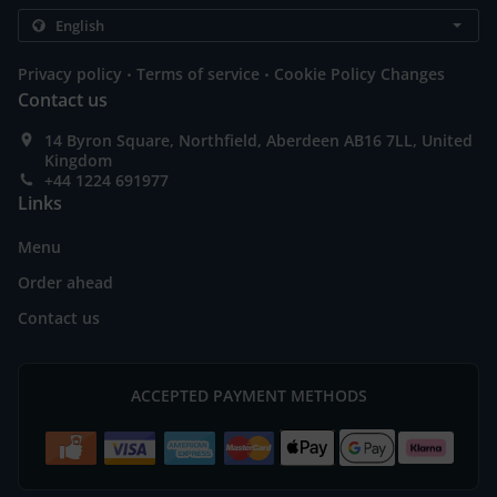
.
.
Privacy policy
Terms of service
Cookie Policy Changes
Contact us
14 Byron Square, Northfield, Aberdeen AB16 7LL, United
Kingdom
+44 1224 691977
Links
Menu
Order ahead
Contact us
ACCEPTED PAYMENT METHODS