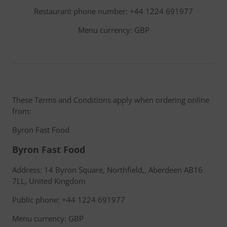
Restaurant phone number: +44 1224 691977
Menu currency: GBP
These Terms and Conditions apply when ordering online
from:
Byron Fast Food
Byron Fast Food
Address: 14 Byron Square, Northfield,, Aberdeen AB16
7LL, United Kingdom
Public phone: +44 1224 691977
Menu currency: GBP