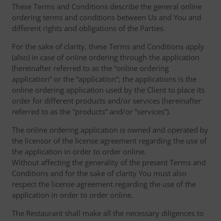
These Terms and Conditions describe the general online
ordering terms and conditions between Us and You and
different rights and obligations of the Parties.
For the sake of clarity, these Terms and Conditions apply
(also) in case of online ordering through the application
(hereinafter referred to as the “online ordering
application” or the “application“; the applications is the
online ordering application used by the Client to place its
order for different products and/or services (hereinafter
referred to as the “products” and/or “services”).
The online ordering application is owned and operated by
the licensor of the license agreement regarding the use of
the application in order to order online.
Without affecting the generality of the present Terms and
Conditions and for the sake of clarity You must also
respect the license agreement regarding the use of the
application in order to order online.
The Restaurant shall make all the necessary diligences to