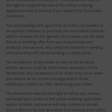
the right to suspend the use of the online ordering
application and/or process if you breach the Terms and
Conditions.
You acknowledge and agree that all orders are treated as
an express intention to purchase the nominated products
and/or services for the agreed online prices and We treat
this as an binding offer from you to purchase such
products and services. Any variations must be in writing,
otherwise they will not be binding on either party.
The acceptance of any order for any of the products
and/or services shall be at the entire discretion of the
Restaurant. Our acceptance of an order may occur when
you receive an on-screen message and/or email
notification and/or an SMS, confirming your order.
The Restaurant reserves the right to refuse any service,
terminate your access to the online ordering application
and/or process, remove or edit any content or accept
your order/s in its sole discretion and without prior notice