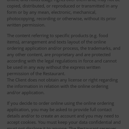
copied, distributed, or reproduced or transmitted in any
form or by any mean, electronic, mechanical,
photocopying, recording or otherwise, without its prior
written permission.
The content referring to specific products (e.g. food
items), arrangement and texts layout of the online
ordering application and/or process, the trademarks, and
any other content, are proprietary and are protected
according with the legal regulations in force and cannot
be used in any way without the express written
permission of the Restaurant.
The Client does not obtain any license or right regarding
the information in relation with the online ordering
and/or application.
If you decide to order online using the online ordering
application, you may be asked to provide full contact
details and/or to create an account and you may need to
accept cookies. You must keep your data confidential and
must not disclose it to anyone. The Restaurant reserves