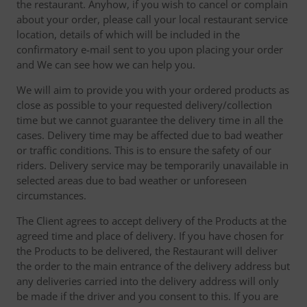
the restaurant. Anyhow, if you wish to cancel or complain
about your order, please call your local restaurant service
location, details of which will be included in the
confirmatory e-mail sent to you upon placing your order
and We can see how we can help you.
We will aim to provide you with your ordered products as
close as possible to your requested delivery/collection
time but we cannot guarantee the delivery time in all the
cases. Delivery time may be affected due to bad weather
or traffic conditions. This is to ensure the safety of our
riders. Delivery service may be temporarily unavailable in
selected areas due to bad weather or unforeseen
circumstances.
The Client agrees to accept delivery of the Products at the
agreed time and place of delivery. If you have chosen for
the Products to be delivered, the Restaurant will deliver
the order to the main entrance of the delivery address but
any deliveries carried into the delivery address will only
be made if the driver and you consent to this. If you are