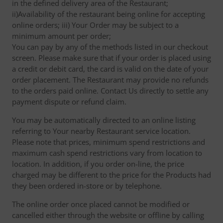
in the defined delivery area of the Restaurant;
ii)Availability of the restaurant being online for accepting
online orders; iii) Your Order may be subject to a
minimum amount per order;
You can pay by any of the methods listed in our checkout
screen. Please make sure that if your order is placed using
a credit or debit card, the card is valid on the date of your
order placement. The Restaurant may provide no refunds
to the orders paid online. Contact Us directly to settle any
payment dispute or refund claim.
You may be automatically directed to an online listing
referring to Your nearby Restaurant service location.
Please note that prices, minimum spend restrictions and
maximum cash spend restrictions vary from location to
location. In addition, if you order on-line, the price
charged may be different to the price for the Products had
they been ordered in-store or by telephone.
The online order once placed cannot be modified or
cancelled either through the website or offline by calling