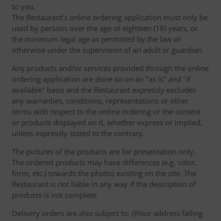
to you.
The Restaurant's online ordering application must only be
used by persons over the age of eighteen (18) years, or
the minimum legal age as permitted by the law or
otherwise under the supervision of an adult or guardian.
Any products and/or services provided through the online
ordering application are done so on an "as is" and "if
available" basis and the Restaurant expressly excludes
any warranties, conditions, representations or other
terms with respect to the online ordering or the content
or products displayed on it, whether express or implied,
unless expressly stated to the contrary.
The pictures of the products are for presentation only.
The ordered products may have differences (e.g. color,
form, etc.) towards the photos existing on the site. The
Restaurant is not liable in any way if the description of
products is not complete.
Delivery orders are also subject to: i)Your address falling