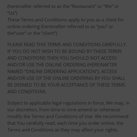
(hereinafter referred to as the “Restaurant” or “We” or
“Us”)
These Terms and Conditions apply to you as a client for
online ordering (hereinafter referred to as “you” or
the“user” or the “client”)
PLEASE READ THIS TERMS AND CONDITIONS CAREFULLY.
IF YOU DO NOT WISH TO BE BOUND BY THESE TERMS
AND CONDITIONS THEN YOU SHOULD NOT ACCESS
AND/OR USE THE ONLINE ORDERING (HEREINAFTER
NAMED “ONLINE ORDERING APPLICATION”). ACCESS
AND/OR USE OF THE ONLINE ORDERING BY YOU SHALL
BE DEEMED TO BE YOUR ACCEPTANCE OF THESE TERMS
AND CONDITIONS.
Subject to applicable legal regulations in force, We may, in
our discretion, from time to time amend or otherwise
modify the Terms and Conditions of Use. We recommend
that You carefully read, each time you order online, the
Terms and Conditions as they may affect your rights.